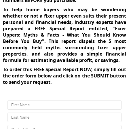
numbers BEFORE you purchase.
To help home buyers who may be wondering
whether or not a fixer upper even suits their present
personal and financial needs, industry experts have
prepared a FREE Special Report entitled, "Fixer
Uppers: Myths & Facts - What You Should Know
Before You Buy". This report dispels the 5 most
commonly held myths surrounding fixer upper
properties, and also provides a simple financial
formula for estimating available profit, or savings.
To order this
FREE Special Report NOW
, simply fill out
the order form below and click on the SUBMIT button
to send your request.