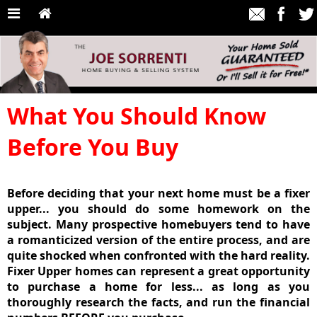
What You Should Know
Before You Buy
Before deciding that your next home
must
be a fixer
upper... you should do some homework on the
subject. Many prospective homebuyers tend to have
a romanticized version of the entire process, and are
quite shocked when confronted with the hard reality.
Fixer Upper homes can represent a great opportunity
to purchase a home for
less
... as long as you
thoroughly research the facts
, and
run the financial