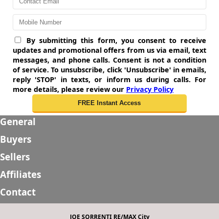
By submitting this form, you consent to receive
updates and promotional offers from us via email, text
messages, and phone calls. Consent is not a condition
of service. To unsubscribe, click 'Unsubscribe' in emails,
reply 'STOP' in texts, or inform us during calls. For
more details, please review our
Privacy Policy
General
Buyers
Sellers
Affiliates
Contact
JOE SORRENTI RE/MAX City